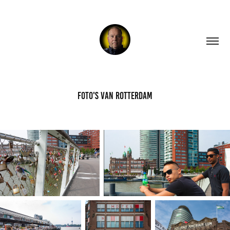
Foto's van Rotterdam