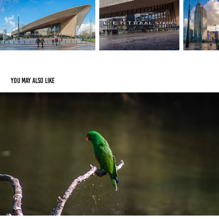
You may also like
Avifauna
2018